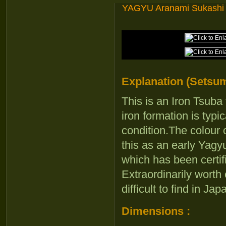
YAGYU Aranami Sukashi
Explanation (Setsum
This is an Iron Tsub
iron formation is typi
condition.The colour o
this as an early Yagy
which has been certi
Extraordinarily worth
difficult to find in J
Dimensions :