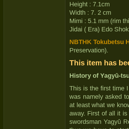
Height : 7.1cm
Width : 7. 2 cm
Mimi : 5.1 mm (rim th
Jidai ( Era) Edo Shok
NBTHK Tokubetsu Ho
Preservation).
This item has be
History of Yagyû-ts
This is the first time 
was namely asked to 
at least what we know 
away. First of all it 
swordsman Yagyû 