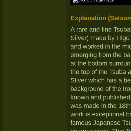
Explanation (Setsum
A rare and fine Tsuba 
Silver) made by Higo 
and worked in the mid
emerging from the bac
at the bottom surround
the top of the Tsuba a
Sliver which has a bea
background of the Iron
known and published 
was made in the 18th 
work is exceptional b
famous Japanese Tsuba