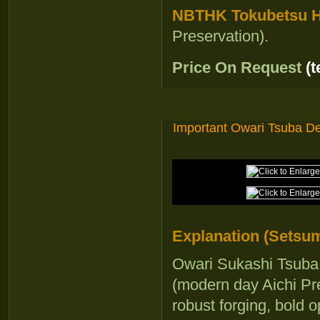
NBTHK Tokubetsu Ho
Preservation).
Price On Request
(
Important Owari Tsuba De
Explanation (Setsum
Owari Sukashi Tsuba 
(modern day Aichi Pre
robust forging, bold 