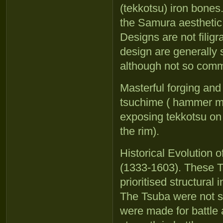
(tekkotsu) iron bones
the Samura aesthetic
Designs are not filig
design are generally 
although not so com
Masterful forging and
tsuchime ( hammer ma
exposing tekkotsu on 
the rim).
Historical Evolution
(1333-1603). These T
prioritised structural 
The Tsuba were not s
were made for battle 