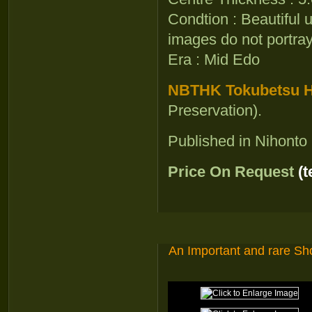
Condtion : Beautiful 
images do not portray 
Era : Mid Edo
NBTHK Tokubetsu Ho
Preservation).
Published in Nihont
Price On Request
(
An Important and rare S