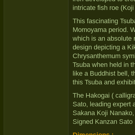
intricate fish roe (Ko
This fascinating Tsub
Momoyama period. Wha
which is an absolute ra
design depicting a K
Chrysanthemum symbol
Tsuba when held in th
like a Buddhist bell, 
this Tsuba and exhibit
The Hakogai ( calligra
Sato, leading expert
Sakana Koji Nanako,
Signed Kanzan Sato
Dimensions :