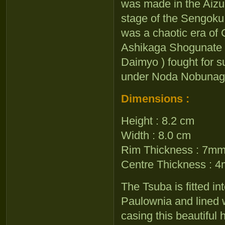
was made in the Aizu
stage of the Sengoku 
was a chaotic era of 
Ashikaga Shogunate lo
Daimyo ) fought for s
under Noda Nobunaga
Dimensions :
Height : 8.2 cm
Width : 8.0 cm
Rim Thickness : 7m
Centre Thickness : 
The Tsuba is fitted i
Paulownia and lined w
casing this beautiful h