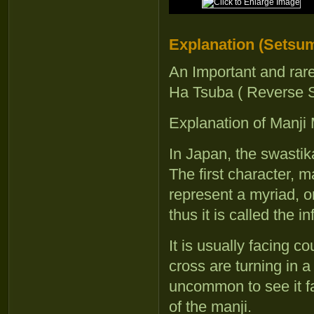
Explanation (Setsum
An Important and rar
Ha Tsuba ( Reverse 
Explanation of Manji
In Japan, the swasti
The first character,
represent a myriad, or
thus it is called the in
It is usually facing c
cross are turning in a
uncommon to see it fa
of the manji.