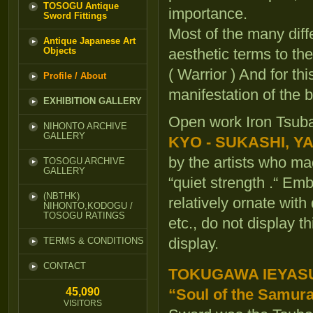
TOSOGU Antique
importance.
Sword Fittings
Most of the many diff
Antique Japanese Art
Objects
aesthetic terms to th
( Warrior ) And for t
Profile / About
manifestation of the 
EXHIBITION GALLERY
Open work Iron Tsub
NIHONTO ARCHIVE
GALLERY
KYO - SUKASHI, Y
by the artists who m
TOSOGU ARCHIVE
GALLERY
“quiet strength .“ Em
(NBTHK)
relatively ornate wi
NIHONTO,KODOGU /
TOSOGU RATINGS
etc., do not display t
display.
TERMS & CONDITIONS
CONTACT
TOKUGAWA IEYAS
45,090
“Soul of the Samura
VISITORS