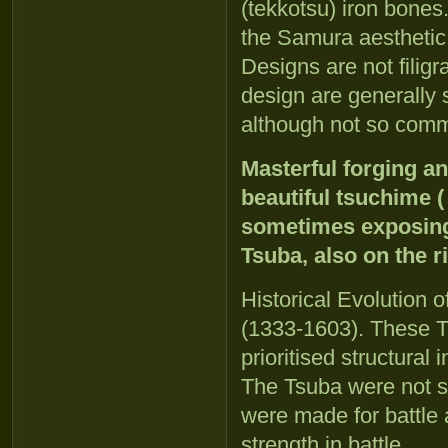
(tekkotsu) iron bones
the Samura aesthetic
Designs are not filig
design are generally 
although not so com
Masterful forging a
beautiful tsuchime 
sometimes exposing 
Tsuba, also on the r
Historical Evolution
(1333-1603). These T
prioritised structural 
The Tsuba were not s
were made for battle 
strength in battle.