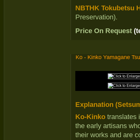
NBTHK Tokubetsu Ho
Preservation).
Price On Request
(
Ko - Kinko Yamagane Ts
Explanation (Setsum
Ko-Kinko
translates 
the early artisans wh
their works and are c