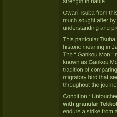
strength in battle.
Owari Tsuba from thi
much sought after by
understanding and pr
This particular Tsuba
historic meaning in 
The “ Gankou Mon “ mo
known as Gankou Mon 
tradition of comparing
migratory bird that s
throughout the journey
Condition : Untouch
with granular Tekko
endure a strike from 