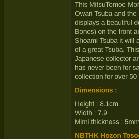
This MitsuTomoe-Mon
Owari Tsuba and the q
displays a beautiful d
Bones) on the front a
Shoami Tsuba it will a
of a great Tsuba. Th
Japanese collector and
has never been for sa
collection for over 50
Dimensions :
Height : 8.1cm
Width : 7.9
Mimi thickness : 5m
NBTHK Hozon Tosogu