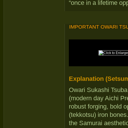
“once in a lifetime op
IMPORTANT OWARI TSU
Explanation (Setsum
Owari Sukashi Tsuba 
(modern day Aichi Pre
robust forging, bold 
(tekkotsu) iron bones
the Samurai aesthetic