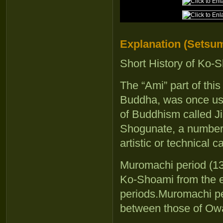
Explanation (Setsum
Short History of Ko-
The “Ami” part of thi
Buddha, was once use
of Buddhism called Ji
Shogunate, a number 
artistic or technical 
Muromachi period (13
Ko-Shoami from the 
periods.Muromachi pe
between those of Ow