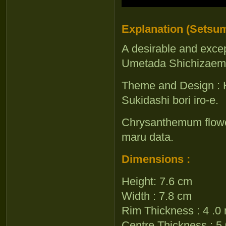
Explanation (Setsum
A desirable and excep
Umetada Shichizaemo
Theme and Design : K
Sukidashi bori iro-e.
Chrysanthemum flower,
maru data.
Dimensions :
Height: 7.6 cm
Width : 7.8 cm
Rim Thickness : 4 .
Centre Thickness : 