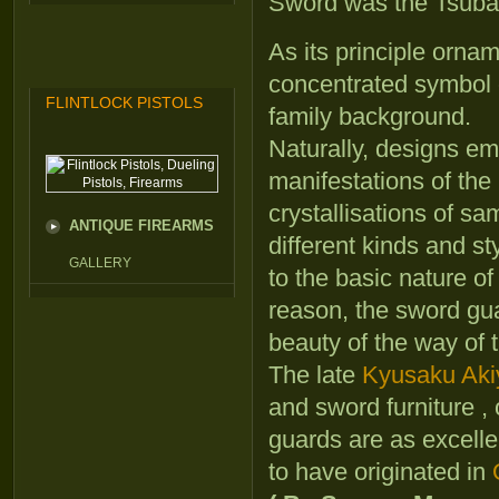
Sword was the Tsuba
As its principle orna
concentrated symbol o
FLINTLOCK PISTOLS
family background.
Naturally, designs e
manifestations of the
crystallisations of s
ANTIQUE FIREARMS
different kinds and st
GALLERY
to the basic nature of
reason, the sword gu
beauty of the way of 
The late
Kyusaku Ak
and sword furniture ,
guards are as excelle
to have originated in