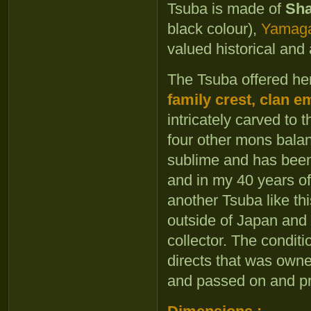
Tsuba is made of
Sh
black colour),
Yamag
valued historical and 
The Tsuba offered he
family crest, clan 
intricately carved to
four other mons balanc
sublime and has been 
and in my 40 years of
another Tsuba like this
outside of Japan an
collector. The conditi
directs that was own
and passed on and pr