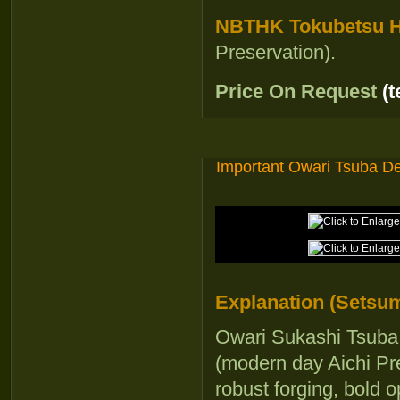
NBTHK Tokubetsu Ho
Preservation).
Price On Request
(
Important Owari Tsuba D
Explanation (Setsum
Owari Sukashi Tsuba 
(modern day Aichi Pre
robust forging, bold 