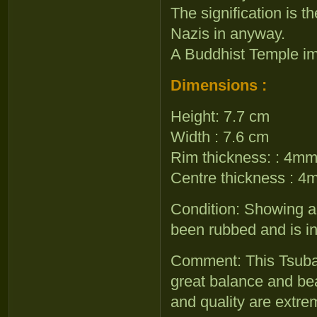
The signification is t
Nazis in anyway.
A Buddhist Temple im
Dimensions :
Height: 7.7 cm
Width : 7.6 cm
Rim thickness: : 4m
Centre thickness : 
Condition: Showing a 
been rubbed and is in
Comment: This Tsuba 
great balance and bea
and quality are extrem