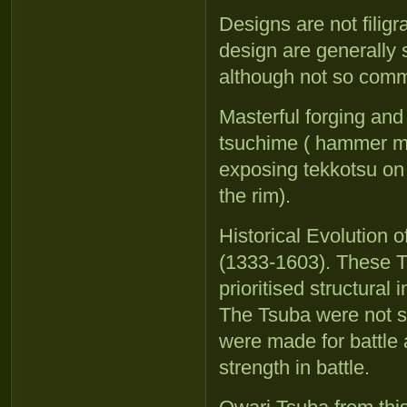
Designs are not filig
design are generally 
although not so com
Masterful forging and
tsuchime ( hammer ma
exposing tekkotsu on 
the rim).
Historical Evolution
(1333-1603). These T
prioritised structural 
The Tsuba were not s
were made for battle 
strength in battle.