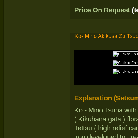
Price On Request
(
Ko- Mino Akikusa Zu Tsu
Explanation (Setsum
Ko - Mino Tsuba with
( Kikuhana gata ) flo
Tettsu ( high relief c
iron developed to cre