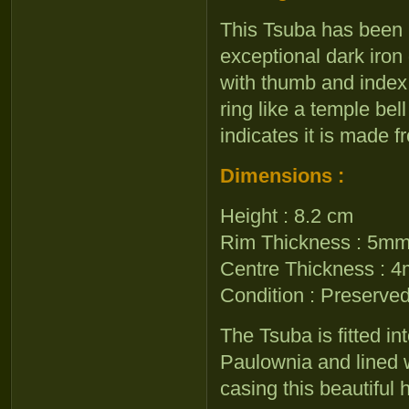
This Tsuba has been 
exceptional dark iro
with thumb and index 
ring like a temple be
indicates it is made f
Dimensions :
Height : 8.2 cm
Rim Thickness : 5m
Centre Thickness : 
Condition : Preserved 
The Tsuba is fitted i
Paulownia and lined w
casing this beautiful h