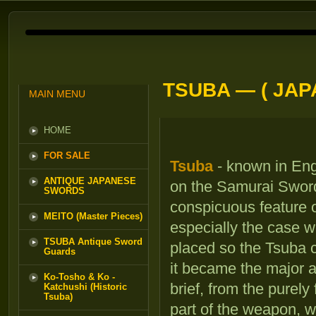
TSUBA — ( JA
MAIN MENU
HOME
FOR SALE
Tsuba
- known in Eng
ANTIQUE JAPANESE
on the Samurai Sword
SWORDS
conspicuous feature 
MEITO (Master Pieces)
especially the case 
TSUBA Antique Sword
placed so the Tsuba c
Guards
it became the major a
Ko-Tosho & Ko -
brief, from the purely
Katchushi (Historic
Tsuba)
part of the weapon, w