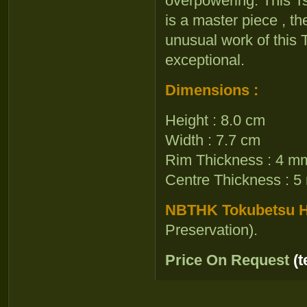
overpowering. This Ts
is a master piece , t
unusual work of this
exceptional.
Dimensions :
Height : 8.0 cm
Width : 7.7 cm
Rim Thickness : 4 m
Centre Thickness : 
NBTHK Tokubetsu Ho
Preservation).
Price On Request
(