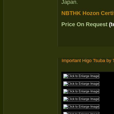
Japan.
NBTHK Hozon Certif
Price On Request
(
Important Higo Tsuba by 