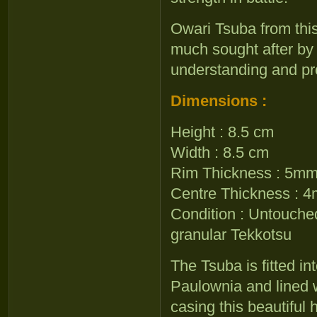
Owari Tsuba from thi
much sought after by
understanding and pr
Dimensions :
Height : 8.5 cm
Width : 8.5 cm
Rim Thickness : 5m
Centre Thickness : 
Condition : Untouche
granular Tekkotsu
The Tsuba is fitted i
Paulownia and lined w
casing this beautiful h