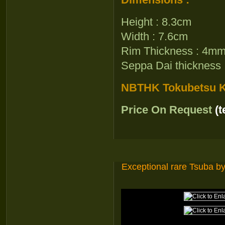
Height : 8.3cm
Width : 7.6cm
Rim Thickness : 4m
Seppa Dai thickness
NBTHK Tokubetsu Ki
Price On Request
(
Exceptional rare Tsuba 