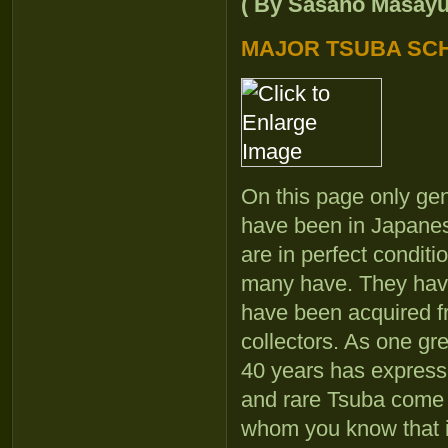
( By Sasano Masayuki
MAJOR TSUBA SC
On this page only gen
have been in Japanese
are in perfect condit
many have. They have
have been acquired f
collectors. As one gr
40 years has expresse
and rare Tsuba come up
whom you know that it