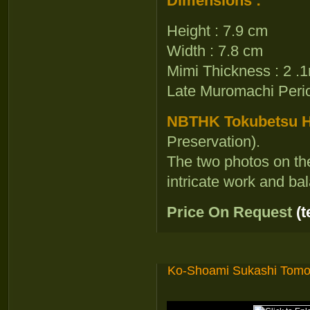
Dimensions :
Height : 7.9 cm
Width : 7.8 cm
Mimi Thickness : 2 
Late Muromachi Per
NBTHK Tokubetsu Ho
Preservation).
The two photos on th
intricate work and ba
Price On Request
(
Ko-Shoami Sukashi Tom