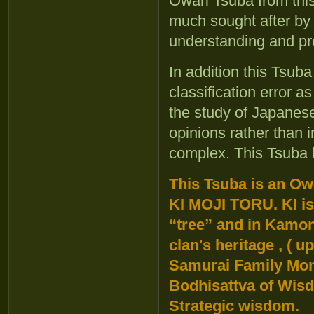
Owari Tsuba from thi
much sought after by
understanding and pr
In addition this Tsub
classification error 
the study of Japanese 
opinions rather than in
complex. This Tsuba 
This Tsuba is an Ow
KI MOJI TORU. KI is
“tree” and in Kamon 
clan's heritage , ( 
Samurai Family Mon
Bodhisattva of Wisd
Strategic wisdom.