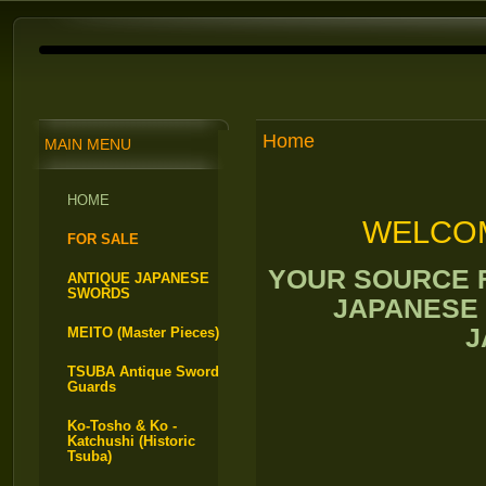
Home
MAIN MENU
HOME
WELCOM
FOR SALE
YOUR SOURCE 
ANTIQUE JAPANESE
SWORDS
JAPANESE
J
MEITO (Master Pieces)
TSUBA Antique Sword
Guards
Ko-Tosho & Ko -
Katchushi (Historic
Tsuba)