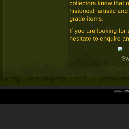
collectors know that 
historical, artistic 
grade items.
If you are looking for
hesitate to enquire an
email:
in