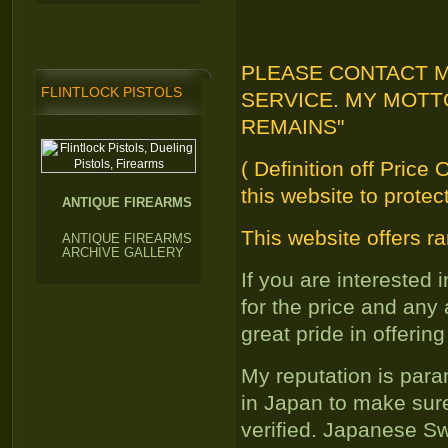
PLEASE CONTACT M
FLINTLOCK PISTOLS
SERVICE. MY MOTT
REMAINS"
( Definition off Price
this website to protec
ANTIQUE FIREARMS
This website offers ra
ANTIQUE FIREARMS
ARCHIVE GALLERY
If you are interested
for the price and any
great pride in offering
My reputation is par
in Japan to make sure
verified. Japanese S