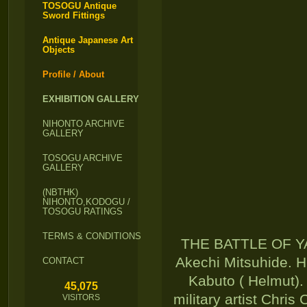
TOSOGU Antique
Sword Fittings
Antique Japanese Art
Objects
Profile / About
EXHIBITION GALLERY
NIHONTO ARCHIVE
GALLERY
TOSOGU ARCHIVE
GALLERY
(NBTHK)
NIHONTO,KODOGU /
TOSOGU RATINGS
TERMS & CONDITIONS
THE BATTLE OF YA
Akechi Mitsuhide. H
CONTACT
Kabuto ( Helmut).
45,075
military artist Chris
VISITORS