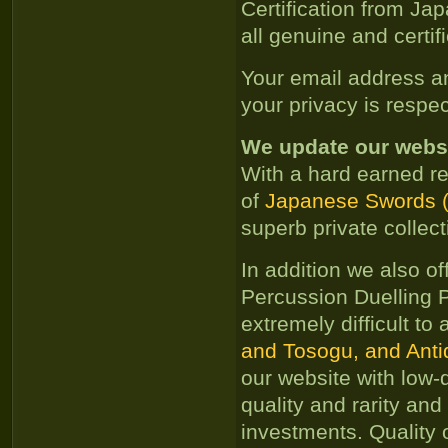
Certification from Ja
all genuine and certif
Your email address an
your privacy is respe
We update our websit
With a hard earned re
of
Japanese Swords (N
superb private collec
In addition we also of
Percussion Duelling P
extremely difficult to
and Tosogu, and Antiq
our website with low-
quality and rarity and
investments. Quality